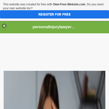
This website was created for free with
Own-Free-Website.com
. Do you want
your own website too?
REGISTER FOR FREE
personalinjurylawyerflorida
yer Do?
n Help You Get Compensation for Your Accident
rsonal Injury Lawyer