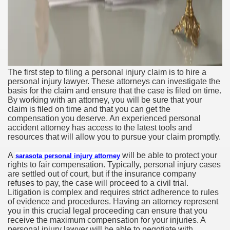
The first step to filing a personal injury claim is to hire a
personal injury lawyer. These attorneys can investigate the
basis for the claim and ensure that the case is filed on time.
By working with an attorney, you will be sure that your
claim is filed on time and that you can get the
compensation you deserve. An experienced personal
accident attorney has access to the latest tools and
resources that will allow you to pursue your claim promptly.
A
will be able to protect your
sarasota personal injury attorney
rights to fair compensation. Typically, personal injury cases
are settled out of court, but if the insurance company
refuses to pay, the case will proceed to a civil trial.
Litigation is complex and requires strict adherence to rules
of evidence and procedures. Having an attorney represent
you in this crucial legal proceeding can ensure that you
receive the maximum compensation for your injuries. A
personal injury lawyer will be able to negotiate with