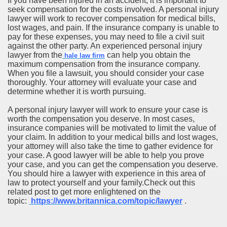
If you have been injured in an accident, it is important to
seek compensation for the costs involved. A personal injury
lawyer will work to recover compensation for medical bills,
lost wages, and pain. If the insurance company is unable to
pay for these expenses, you may need to file a civil suit
against the other party. An experienced personal injury
lawyer from the
can help you obtain the
hale law firm
maximum compensation from the insurance company.
When you file a lawsuit, you should consider your case
thoroughly. Your attorney will evaluate your case and
determine whether it is worth pursuing.
A personal injury lawyer will work to ensure your case is
worth the compensation you deserve. In most cases,
insurance companies will be motivated to limit the value of
your claim. In addition to your medical bills and lost wages,
your attorney will also take the time to gather evidence for
your case. A good lawyer will be able to help you prove
your case, and you can get the compensation you deserve.
You should hire a lawyer with experience in this area of
law to protect yourself and your family.Check out this
related post to get more enlightened on the
topic:
https://www.britannica.com/topic/lawyer
.