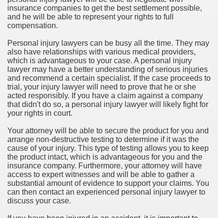
insurance companies to get the best settlement possible,
and he will be able to represent your rights to full
compensation.
Personal injury lawyers can be busy all the time. They may
also have relationships with various medical providers,
which is advantageous to your case. A personal injury
lawyer may have a better understanding of serious injuries
and recommend a certain specialist. If the case proceeds to
trial, your injury lawyer will need to prove that he or she
acted responsibly. If you have a claim against a company
that didn't do so, a personal injury lawyer will likely fight for
your rights in court.
Your attorney will be able to secure the product for you and
arrange non-destructive testing to determine if it was the
cause of your injury. This type of testing allows you to keep
the product intact, which is advantageous for you and the
insurance company. Furthermore, your attorney will have
access to expert witnesses and will be able to gather a
substantial amount of evidence to support your claims. You
can then contact an experienced personal injury lawyer to
discuss your case.